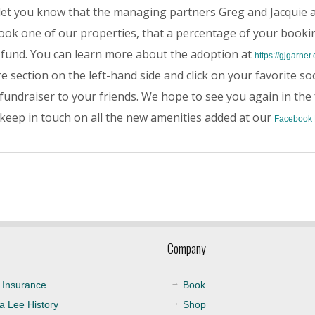
 let you know that the managing partners Greg and Jacquie a
ok one of our properties, that a percentage of your bookin
 fund. You can learn more about the adoption at
https://gjgarner
e section on the left-hand side and click on your favorite so
fundraiser to your friends. We hope to see you again in the 
 keep in touch on all the new amenities added at our
Facebook
Company
 Insurance
Book
a Lee History
Shop