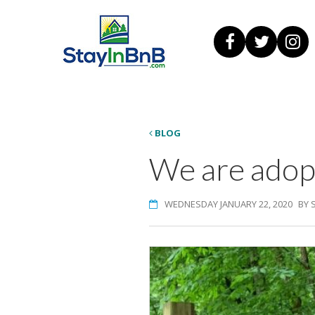
BLOG
We are adopt
WEDNESDAY JANUARY 22, 2020
BY 