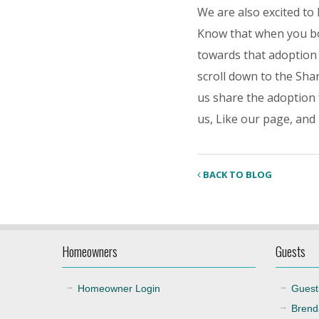
We are also excited to
Know that when you bo
towards that adoption
scroll down to the Shar
us share the adoption 
us, Like our page, and
BACK TO BLOG
Homeowners
Guests
Homeowner Login
Guest
Brend