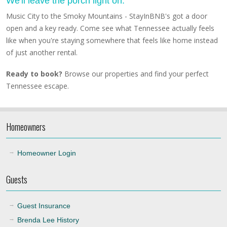
We'll leave the porch light on.
Music City to the Smoky Mountains - StayInBNB's got a door
open and a key ready. Come see what Tennessee actually feels
like when you're staying somewhere that feels like home instead
of just another rental.
Ready to book?
Browse our properties and find your perfect
Tennessee escape.
Homeowners
Homeowner Login
Guests
Guest Insurance
Brenda Lee History