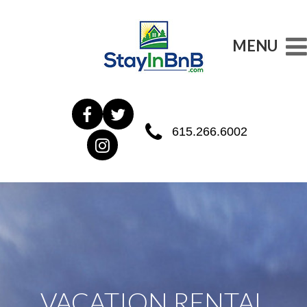
MENU
615.266.6002
VACATION RENTAL