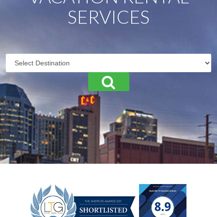
SERVICES