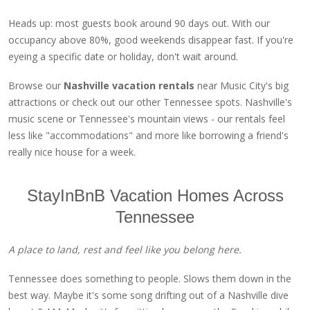
Heads up: most guests book around 90 days out. With our
occupancy above 80%, good weekends disappear fast. If you're
eyeing a specific date or holiday, don't wait around.
Browse our
Nashville vacation rentals
near Music City's big
attractions or check out our other Tennessee spots. Nashville's
music scene or Tennessee's mountain views - our rentals feel
less like "accommodations" and more like borrowing a friend's
really nice house for a week.
StayInBnB Vacation Homes Across
Tennessee
A place to land, rest and feel like you belong here.
Tennessee does something to people. Slows them down in the
best way. Maybe it's some song drifting out of a Nashville dive