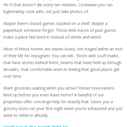
Wi-Fi that doesn't die every ten minutes. Cookware you can
legitimately cook with, not just take photos of.
Maybe there's board games stacked on a shelf. Maybe a
paperback someone forgot. Those little traces of past guests
make a place feel lived-in instead of sterile and weird.
Most of these homes are owner-loved, not staged within an inch
of their life for Instagram. You can tell - floors with scuff marks
that have stories behind them, beams that have held up through
decades, that comfortable worn-in feeling that good places get
over time.
Want groceries waiting when you arrive? Dinner reservations
lined up before you even leave home? A handful of our
properties offer concierge help for exactly that. Saves you a
grocery store run your first night when you're exhausted and just
want to settle in already.