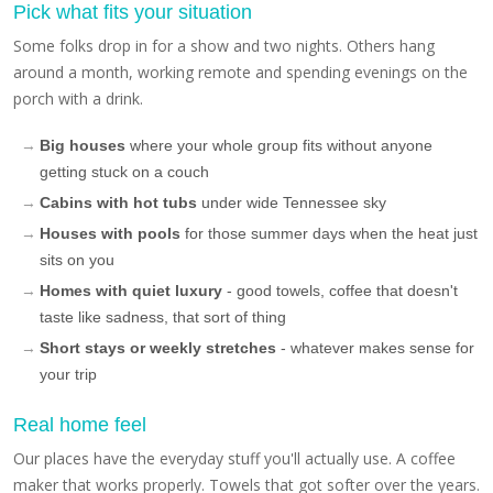
Pick what fits your situation
Some folks drop in for a show and two nights. Others hang
around a month, working remote and spending evenings on the
porch with a drink.
Big houses
where your whole group fits without anyone
getting stuck on a couch
Cabins with hot tubs
under wide Tennessee sky
Houses with pools
for those summer days when the heat just
sits on you
Homes with quiet luxury
- good towels, coffee that doesn't
taste like sadness, that sort of thing
Short stays or weekly stretches
- whatever makes sense for
your trip
Real home feel
Our places have the everyday stuff you'll actually use. A coffee
maker that works properly. Towels that got softer over the years.