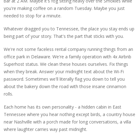
bar at 2 AM. Maybe it's fog sitting heavy over the Smokies while
you're making coffee on a random Tuesday. Maybe you just
needed to stop for a minute.
Whatever dragged you to Tennessee, the place you stay ends up
being part of your story. That's the part that sticks with you.
We're not some faceless rental company running things from an
office park in Delaware. We're a family operation with 4x Airbnb
Superhost status. We clean these houses ourselves. Fix things
when they break. Answer your midnight text about the Wi-Fi
password. Sometimes we'll literally flag you down to tell you
about the bakery down the road with those insane cinnamon
rolls.
Each home has its own personality - a hidden cabin in East
Tennessee where you hear nothing except birds, a country house
near Nashville with a porch made for long conversations, a villa
where laughter carries way past midnight.