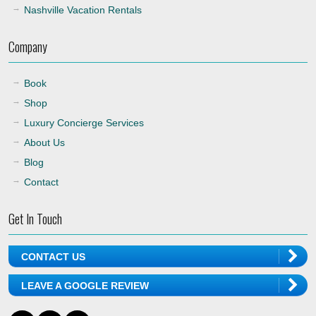
Nashville Vacation Rentals
Company
Book
Shop
Luxury Concierge Services
About Us
Blog
Contact
Get In Touch
CONTACT US
LEAVE A GOOGLE REVIEW