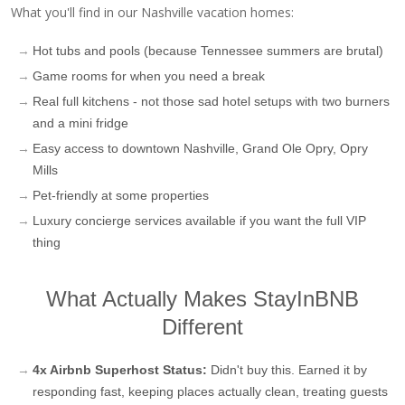
What you'll find in our Nashville vacation homes:
Hot tubs and pools (because Tennessee summers are brutal)
Game rooms for when you need a break
Real full kitchens - not those sad hotel setups with two burners
and a mini fridge
Easy access to downtown Nashville, Grand Ole Opry, Opry
Mills
Pet-friendly at some properties
Luxury concierge services available if you want the full VIP
thing
What Actually Makes StayInBNB
Different
4x Airbnb Superhost Status:
Didn't buy this. Earned it by
responding fast, keeping places actually clean, treating guests