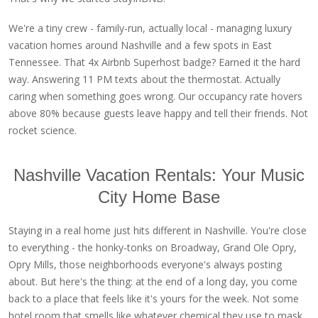
We're a tiny crew - family-run, actually local - managing luxury
vacation homes around Nashville and a few spots in East
Tennessee. That 4x Airbnb Superhost badge? Earned it the hard
way. Answering 11 PM texts about the thermostat. Actually
caring when something goes wrong. Our occupancy rate hovers
above 80% because guests leave happy and tell their friends. Not
rocket science.
Nashville Vacation Rentals: Your Music
City Home Base
Staying in a real home just hits different in Nashville. You're close
to everything - the honky-tonks on Broadway, Grand Ole Opry,
Opry Mills, those neighborhoods everyone's always posting
about. But here's the thing: at the end of a long day, you come
back to a place that feels like it's yours for the week. Not some
hotel room that smells like whatever chemical they use to mask