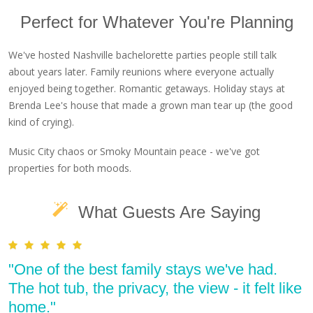
Perfect for Whatever You're Planning
We've hosted Nashville bachelorette parties people still talk
about years later. Family reunions where everyone actually
enjoyed being together. Romantic getaways. Holiday stays at
Brenda Lee's house that made a grown man tear up (the good
kind of crying).
Music City chaos or Smoky Mountain peace - we've got
properties for both moods.
What Guests Are Saying
"One of the best family stays we've had.
The hot tub, the privacy, the view - it felt like
home."