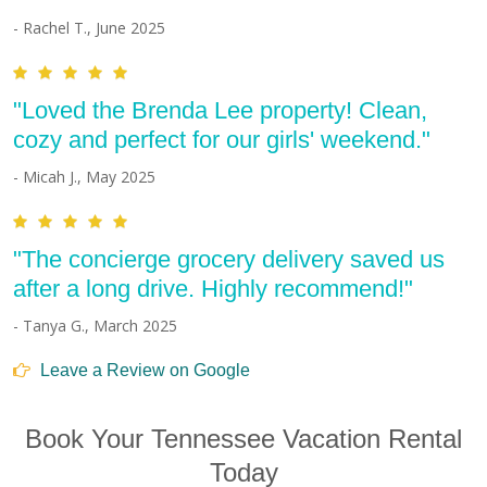
- Rachel T., June 2025
"Loved the Brenda Lee property! Clean,
cozy and perfect for our girls' weekend."
- Micah J., May 2025
"The concierge grocery delivery saved us
after a long drive. Highly recommend!"
- Tanya G., March 2025
Leave a Review on Google
Book Your Tennessee Vacation Rental
Today