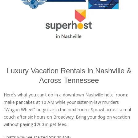
Luxury Vacation Rentals in Nashville &
Across Tennessee
Here's what you can't do in a downtown Nashville hotel room:
make pancakes at 10 AM while your sister-in-law murders
"Wagon Wheel" on guitar in the next room. Sprawl across a real
couch after six hours on Broadway. Bring your dog on vacation
without paying $200 in pet fees.
That's why we started StayInBNB.