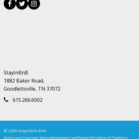
StayInBnB
1882 Baker Road,
Goodlettsville, TN 37072
615.266.6002
© 2026 stayinbnb.dom
Home
Luxury Concierge Services
Homeowner Login
Privacy Policy
Terms & Conditions