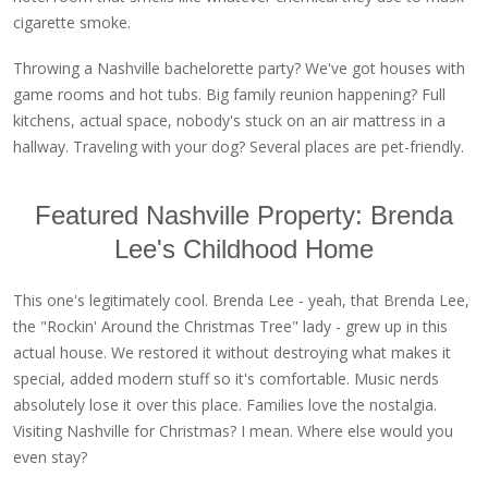
cigarette smoke.
Throwing a Nashville bachelorette party? We've got houses with
game rooms and hot tubs. Big family reunion happening? Full
kitchens, actual space, nobody's stuck on an air mattress in a
hallway. Traveling with your dog? Several places are pet-friendly.
Featured Nashville Property: Brenda
Lee's Childhood Home
This one's legitimately cool. Brenda Lee - yeah, that Brenda Lee,
the "Rockin' Around the Christmas Tree" lady - grew up in this
actual house. We restored it without destroying what makes it
special, added modern stuff so it's comfortable. Music nerds
absolutely lose it over this place. Families love the nostalgia.
Visiting Nashville for Christmas? I mean. Where else would you
even stay?