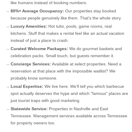
like humans instead of booking numbers.
80%+ Average Occupancy:
Our properties stay booked
because people genuinely like them. That's the whole story.
Luxury Amenities:
Hot tubs, pools, game rooms, real
kitchens. Stuff that makes a rental feel like an actual vacation
instead of just a place to crash.
Curated Welcome Packages:
We do gourmet baskets and
celebration packs. Small touch, but guests remember it.
Concierge Services:
Available at select properties. Need a
reservation at that place with the impossible waitlist? We
probably know someone.
Local Expertise:
We live here. We'll tell you which barbecue
spot actually deserves the hype and which "famous" places are
just tourist traps with good marketing.
Statewide Service:
Properties in Nashville and East
Tennessee. Management services available across Tennessee
for property owners too.