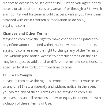
respect to access to or use of the Site. Further, you agree not to
access or attempt to access any areas of or through a Site which
are not intended for general public access, unless you have been
provided with explicit written authorization to do so by
stayinbnb.com.
Changes and Other Terms
stayinbnb.com have the right to make changes and updates to
any information contained within this site without prior notice.
stayinbnb.com reserves the right to change any of the Terms of
Use without prior notice. Access to particular areas on the site
may be subject to additional or different terms and conditions, as
specified by stayinbnb.com from time to time.
Failure to Comply
stayinbnb.com have the right to terminate or restrict your access
to any or all Sites, unilaterally and without notice, in the event
you violate any of these Terms of Use. stayinbnb.com also
reserves any and all remedies at law or equity in connection with
violation of these Terms of Use.