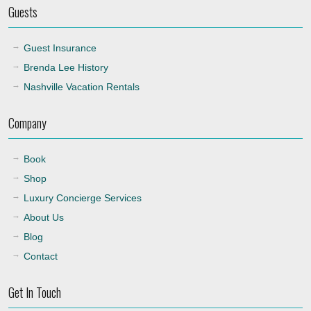
Guests
Guest Insurance
Brenda Lee History
Nashville Vacation Rentals
Company
Book
Shop
Luxury Concierge Services
About Us
Blog
Contact
Get In Touch