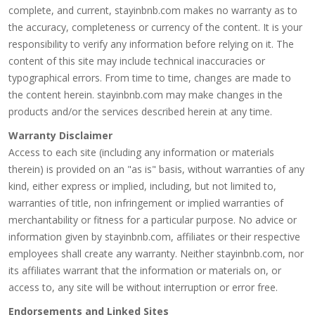
complete, and current, stayinbnb.com makes no warranty as to
the accuracy, completeness or currency of the content. It is your
responsibility to verify any information before relying on it. The
content of this site may include technical inaccuracies or
typographical errors. From time to time, changes are made to
the content herein. stayinbnb.com may make changes in the
products and/or the services described herein at any time.
Warranty Disclaimer
Access to each site (including any information or materials
therein) is provided on an "as is" basis, without warranties of any
kind, either express or implied, including, but not limited to,
warranties of title, non infringement or implied warranties of
merchantability or fitness for a particular purpose. No advice or
information given by stayinbnb.com, affiliates or their respective
employees shall create any warranty. Neither stayinbnb.com, nor
its affiliates warrant that the information or materials on, or
access to, any site will be without interruption or error free.
Endorsements and Linked Sites