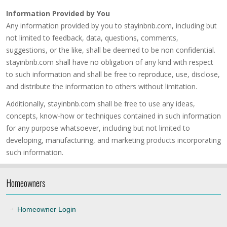
Information Provided by You
Any information provided by you to stayinbnb.com, including but
not limited to feedback, data, questions, comments,
suggestions, or the like, shall be deemed to be non confidential.
stayinbnb.com shall have no obligation of any kind with respect
to such information and shall be free to reproduce, use, disclose,
and distribute the information to others without limitation.
Additionally, stayinbnb.com shall be free to use any ideas,
concepts, know-how or techniques contained in such information
for any purpose whatsoever, including but not limited to
developing, manufacturing, and marketing products incorporating
such information.
Homeowners
Homeowner Login