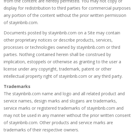
from the content are hereby permitted. You may not copy or
display for redistribution to third parties for commercial purposes
any portion of the content without the prior written permission
of stayinbnb.com.
Documents posted by stayinbnb.com on a Site may contain
other proprietary notices or describe products, services,
processes or technologies owned by stayinbnb.com or third
parties. Nothing contained herein shall be construed by
implication, estoppels or otherwise as granting to the user a
license under any copyright, trademark, patent or other
intellectual property right of stayinbnb.com or any third party.
Trademarks
The stayinbnb.com name and logo and all related product and
service names, design marks and slogans are trademarks,
service marks or registered trademarks of stayinbnb.com and
may not be used in any manner without the prior written consent
of stayinbnb.com. Other products and service marks are
trademarks of their respective owners.