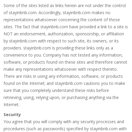
Some of the sites listed as links herein are not under the control
of stayinbnb.com. Accordingly, stayinbnb.com makes no
representations whatsoever concerning the content of those
sites. The fact that stayinbnb.com have provided a link to a site is
NOT an endorsement, authorization, sponsorship, or affiliation
by stayinbnb.com with respect to such site, its owners, or its
providers. stayinbnb.com is providing these links only as a
convenience to you. Company has not tested any information,
software, or products found on these sites and therefore cannot
make any representations whatsoever with respect thereto.
There are risks in using any information, software, or products
found on the Internet; and stayinbnb.com cautions you to make
sure that you completely understand these risks before
retrieving, using, relying upon, or purchasing anything via the
Internet.
Security
You agree that you will comply with any security processes and
procedures (such as passwords) specified by stayinbnb.com with