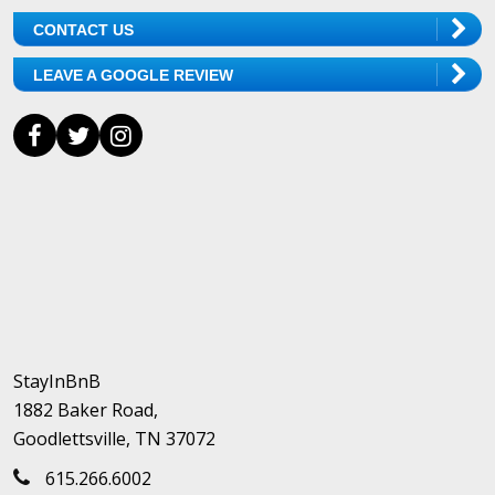
CONTACT US
LEAVE A GOOGLE REVIEW
StayInBnB
1882 Baker Road,
Goodlettsville, TN 37072
615.266.6002