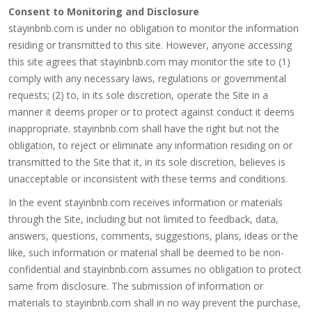
Consent to Monitoring and Disclosure
stayinbnb.com is under no obligation to monitor the information
residing or transmitted to this site. However, anyone accessing
this site agrees that stayinbnb.com may monitor the site to (1)
comply with any necessary laws, regulations or governmental
requests; (2) to, in its sole discretion, operate the Site in a
manner it deems proper or to protect against conduct it deems
inappropriate. stayinbnb.com shall have the right but not the
obligation, to reject or eliminate any information residing on or
transmitted to the Site that it, in its sole discretion, believes is
unacceptable or inconsistent with these terms and conditions.
In the event stayinbnb.com receives information or materials
through the Site, including but not limited to feedback, data,
answers, questions, comments, suggestions, plans, ideas or the
like, such information or material shall be deemed to be non-
confidential and stayinbnb.com assumes no obligation to protect
same from disclosure. The submission of information or
materials to stayinbnb.com shall in no way prevent the purchase,