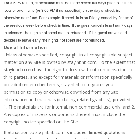
For a 50% refund, cancellation must be made seven full days prior to listing's
local check in time (or 3:00 PM if not specified) on the day of check in,
otherwise no refund. For example, if check-in is on Friday, cancel by Friday of
the previous week before check in time. If the guest cancels less than 7 days
in advance, the nights not spent are not refunded. If the guest arrives and
decides to leave early, the nights not spent are not refunded.
Use of Information
Unless otherwise specified, copyright in all copyrightable subject
matter on any Site is owned by stayinbnb.com. To the extent that
stayinbnb.com have the right to do so without compensation to
third parties, and except for materials or information specifically
provided under other terms, stayinbnb.com grants you
permission to copy or otherwise download from any Site,
information and materials (including related graphics), provided:
1. The materials are for internal, non-commercial use only, and 2.
Any copies of materials or portions thereof must include the
copyright notice specified on the Site.
If attribution to stayinbnb.com is included, limited quotations