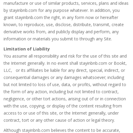
manufacture or use of similar products, services, plans and ideas
by stayinbnb.com for any purpose whatever. In addition, you
grant stayinbnb.com the right, in any form now or hereafter
known, to reproduce, use, disclose, distribute, transmit, create
derivative works from, and publicly display and perform, any
information or materials you submit to through any Site.
Limitation of Liability
You assume all responsibility and risk for the use of this site and
the Internet generally. In no event shall stayinbnb.com or Bookt,
LLC, or its affiliates be liable for any direct, special, indirect, or
consequential damages or any damages whatsoever; including
but not limited to loss of use, data, or profits, without regard to
the form of any action, including but not limited to contract,
negligence, or other tort actions, arising out of or in connection
with the use, copying, or display of the content resulting from
access to or use of this site, or the Internet generally, under
contract, tort or any other cause of action or legal theory.
Although stayinbnb.com believes the content to be accurate,