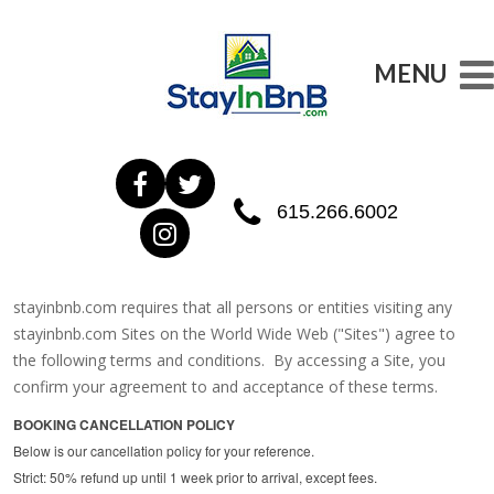
MENU
615.266.6002
stayinbnb.com requires that all persons or entities visiting any
stayinbnb.com Sites on the World Wide Web ("Sites") agree to
the following terms and conditions. By accessing a Site, you
confirm your agreement to and acceptance of these terms.
BOOKING CANCELLATION POLICY
Below is our cancellation policy for your reference.
Strict: 50% refund up until 1 week prior to arrival, except fees.