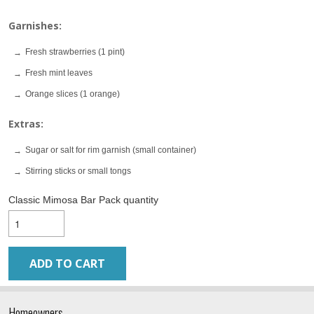
Garnishes:
Fresh strawberries (1 pint)
Fresh mint leaves
Orange slices (1 orange)
Extras:
Sugar or salt for rim garnish (small container)
Stirring sticks or small tongs
Classic Mimosa Bar Pack quantity
ADD TO CART
Homeowners