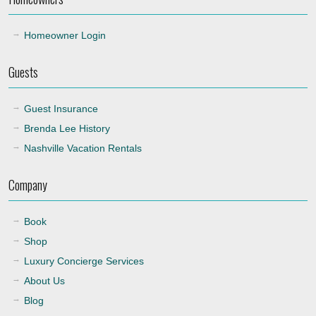
Homeowner Login
Guests
Guest Insurance
Brenda Lee History
Nashville Vacation Rentals
Company
Book
Shop
Luxury Concierge Services
About Us
Blog