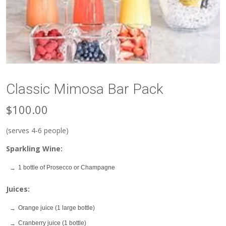
Classic Mimosa Bar Pack
$100.00
(serves 4-6 people)
Sparkling Wine:
1 bottle of Prosecco or Champagne
Juices:
Orange juice (1 large bottle)
Cranberry juice (1 bottle)