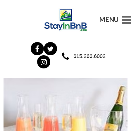
MENU
615.266.6002