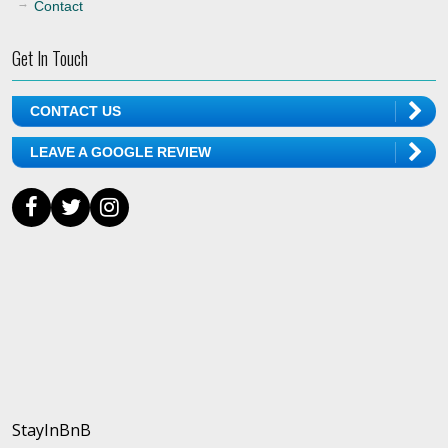
Contact
Get In Touch
CONTACT US
LEAVE A GOOGLE REVIEW
StayInBnB