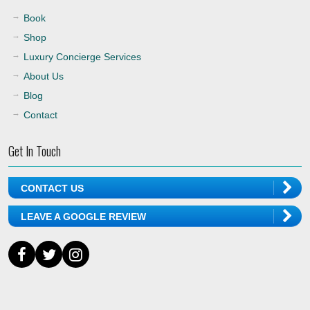
Book
Shop
Luxury Concierge Services
About Us
Blog
Contact
Get In Touch
CONTACT US
LEAVE A GOOGLE REVIEW