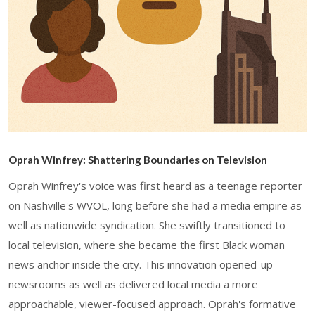
Oprah Winfrey: Shattering Boundaries on Television
Oprah Winfrey's voice was first heard as a teenage reporter
on Nashville's WVOL, long before she had a media empire as
well as nationwide syndication. She swiftly transitioned to
local television, where she became the first Black woman
news anchor inside the city. This innovation opened-up
newsrooms as well as delivered local media a more
approachable, viewer-focused approach. Oprah's formative