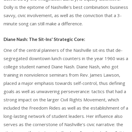
Dolly is the epitome of Nashville's best combination: business
savvy, civic involvement, as well as the conviction that a 3-
minute song can still make a difference.
Diane Nash: The Sit-Ins' Strategic Core:
One of the central planners of the Nashville sit-ins that de-
segregated downtown lunch counters in the year 1960 was a
college student named Diane Nash. Diane Nash, who got
training in nonviolence seminars from Rev. James Lawson,
placed a major emphasis towards self-control, thus defining
goals as well as unwavering perseverance: tactics that had a
strong impact on the larger Civil Rights Movement, which
included the Freedom Rides as well as the establishment of a
long-lasting network of student leaders. Her influence also
serves as the cornerstone of Nashville's civic narrative: the