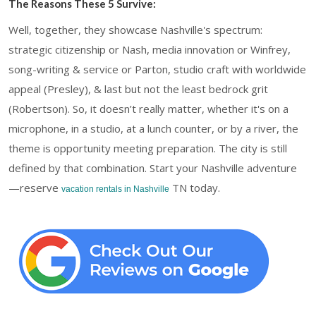
The Reasons These 5 Survive:
Well, together, they showcase Nashville's spectrum:
strategic citizenship or Nash, media innovation or Winfrey,
song-writing & service or Parton, studio craft with worldwide
appeal (Presley), & last but not the least bedrock grit
(Robertson). So, it doesn’t really matter, whether it's on a
microphone, in a studio, at a lunch counter, or by a river, the
theme is opportunity meeting preparation. The city is still
defined by that combination. Start your Nashville adventure
—reserve
TN today.
vacation rentals in Nashville