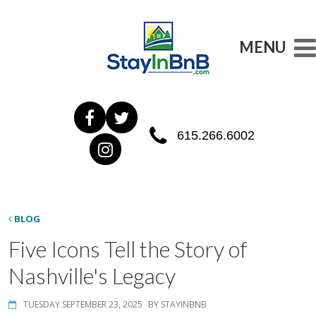
MENU
615.266.6002
BLOG
Five Icons Tell the Story of
Nashville's Legacy
TUESDAY SEPTEMBER 23, 2025
BY STAYINBNB