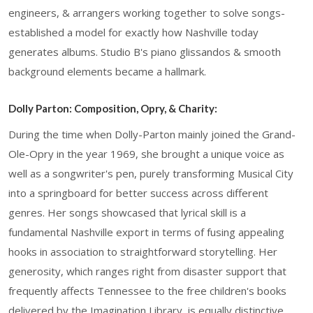
engineers, & arrangers working together to solve songs-
established a model for exactly how Nashville today
generates albums. Studio B's piano glissandos & smooth
background elements became a hallmark.
Dolly Parton: Composition, Opry, & Charity:
During the time when Dolly-Parton mainly joined the Grand-
Ole-Opry in the year 1969, she brought a unique voice as
well as a songwriter's pen, purely transforming Musical City
into a springboard for better success across different
genres. Her songs showcased that lyrical skill is a
fundamental Nashville export in terms of fusing appealing
hooks in association to straightforward storytelling. Her
generosity, which ranges right from disaster support that
frequently affects Tennessee to the free children's books
delivered by the Imagination Library, is equally distinctive.