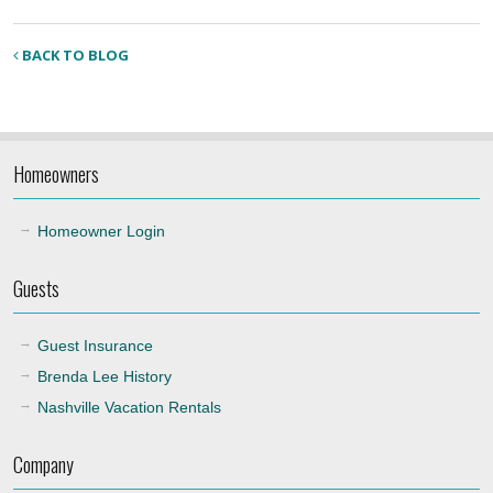
BACK TO BLOG
Homeowners
Homeowner Login
Guests
Guest Insurance
Brenda Lee History
Nashville Vacation Rentals
Company