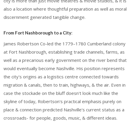
city is more than just movie theatres & movie studios, & it is
also a location where thoughtful preparation as well as moral
discernment generated tangible change.
From Fort Nashborough to a City
:
James Robertson Co-led the 1779–1780 Cumberland colony
at Fort Nashborough, establishing trade channels, farms, as
well as a precarious early government on the river bend that
would eventually become Nashville. His position represents
the city's origins as a logistics centre connected towards
migration & canals, then to train, highways, & the air. Even in
case the stockade on the bluff doesn't look much like the
skyline of today, Robertson's practical emphasis purely on
place & connection predicted Nashville's current status as a
crossroads- for people, goods, music, & different ideas.