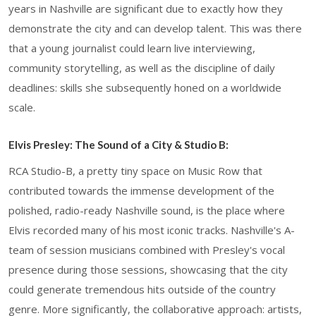
years in Nashville are significant due to exactly how they
demonstrate the city and can develop talent. This was there
that a young journalist could learn live interviewing,
community storytelling, as well as the discipline of daily
deadlines: skills she subsequently honed on a worldwide
scale.
Elvis Presley: The Sound of a City & Studio B:
RCA Studio-B, a pretty tiny space on Music Row that
contributed towards the immense development of the
polished, radio-ready Nashville sound, is the place where
Elvis recorded many of his most iconic tracks. Nashville's A-
team of session musicians combined with Presley's vocal
presence during those sessions, showcasing that the city
could generate tremendous hits outside of the country
genre. More significantly, the collaborative approach: artists,