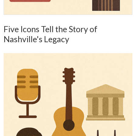
Five Icons Tell the Story of
Nashville's Legacy