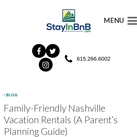
MENU
615.266.6002
BLOG
Family-Friendly Nashville
Vacation Rentals (A Parent’s
Planning Guide)