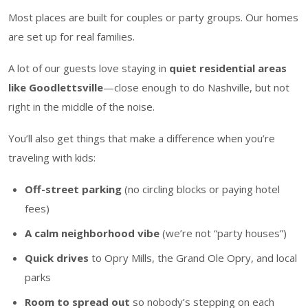
Most places are built for couples or party groups. Our homes
are set up for real families.
A lot of our guests love staying in
quiet residential areas
like Goodlettsville
—close enough to do Nashville, but not
right in the middle of the noise.
You’ll also get things that make a difference when you’re
traveling with kids:
Off-street parking
(no circling blocks or paying hotel
fees)
A calm neighborhood vibe
(we’re not “party houses”)
Quick drives
to Opry Mills, the Grand Ole Opry, and local
parks
Room to spread out
so nobody’s stepping on each