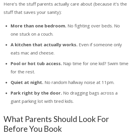
Here’s the stuff parents actually care about (because it’s the
stuff that saves your sanity):
More than one bedroom.
No fighting over beds. No
one stuck on a couch.
A kitchen that actually works.
Even if someone only
eats mac and cheese.
Pool or hot tub access.
Nap time for one kid? Swim time
for the rest.
Quiet at night.
No random hallway noise at 11pm.
Park right by the door.
No dragging bags across a
giant parking lot with tired kids.
What Parents Should Look For
Before You Book