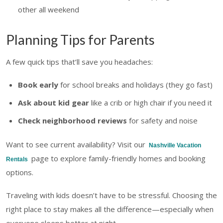
other all weekend
Planning Tips for Parents
A few quick tips that’ll save you headaches:
Book early
for school breaks and holidays (they go fast)
Ask about kid gear
like a crib or high chair if you need it
Check neighborhood reviews
for safety and noise
Want to see current availability? Visit our
Nashville Vacation
page to explore family-friendly homes and booking
Rentals
options.
Traveling with kids doesn’t have to be stressful. Choosing the
right place to stay makes all the difference—especially when
everyone sleeps better at night.