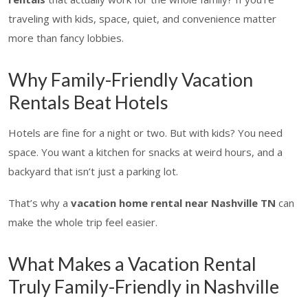
traveling with kids, space, quiet, and convenience matter
more than fancy lobbies.
Why Family-Friendly Vacation
Rentals Beat Hotels
Hotels are fine for a night or two. But with kids? You need
space. You want a kitchen for snacks at weird hours, and a
backyard that isn’t just a parking lot.
That’s why a
vacation home rental near Nashville TN
can
make the whole trip feel easier.
What Makes a Vacation Rental
Truly Family-Friendly in Nashville