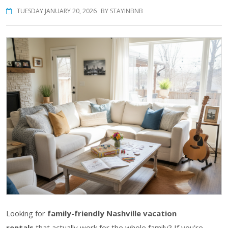
TUESDAY JANUARY 20, 2026
BY STAYINBNB
Looking for
family-friendly Nashville vacation
rentals
that actually work for the whole family? If you’re