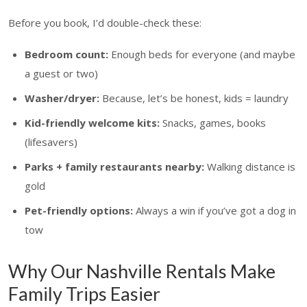
Before you book, I’d double-check these:
Bedroom count:
Enough beds for everyone (and maybe
a guest or two)
Washer/dryer:
Because, let’s be honest, kids = laundry
Kid-friendly welcome kits:
Snacks, games, books
(lifesavers)
Parks + family restaurants nearby:
Walking distance is
gold
Pet-friendly options:
Always a win if you’ve got a dog in
tow
Why Our Nashville Rentals Make
Family Trips Easier