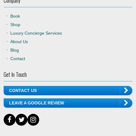
Company
Book
Shop
Luxury Concierge Services
About Us
Blog
Contact
Get In Touch
CONTACT US
LEAVE A GOOGLE REVIEW