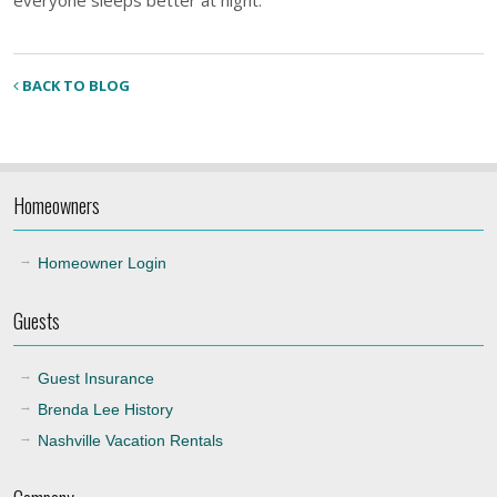
BACK TO BLOG
Homeowners
Homeowner Login
Guests
Guest Insurance
Brenda Lee History
Nashville Vacation Rentals