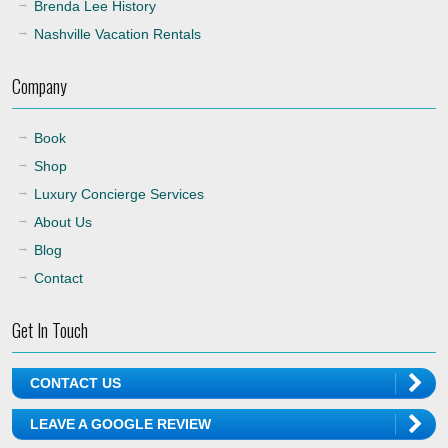
Brenda Lee History
Nashville Vacation Rentals
Company
Book
Shop
Luxury Concierge Services
About Us
Blog
Contact
Get In Touch
CONTACT US
LEAVE A GOOGLE REVIEW