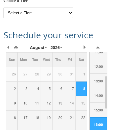
Choose a Tier
08:00
09:00
Schedule your service
10:00
Requested
August
2026
Date/Time
11:00
Sun
Mon
Tue
Wed
Thu
Fri
Sat
12:00
26
27
28
29
30
31
1
13:00
2
3
4
5
6
7
8
14:00
9
10
11
12
13
14
15
15:00
16
17
18
19
20
21
22
16:00