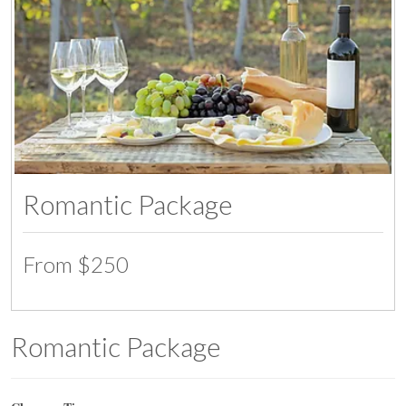
Romantic Package
From $250
Romantic Package
07:00