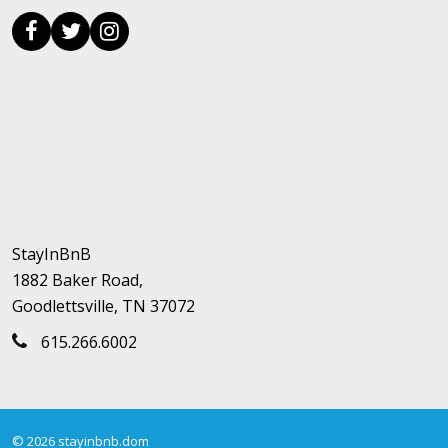
StayInBnB
1882 Baker Road,
Goodlettsville, TN 37072
615.266.6002
© 2026 stayinbnb.dom