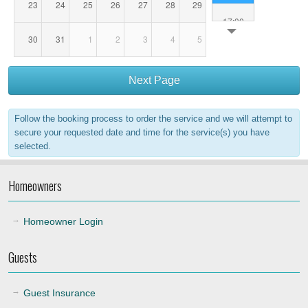
23
24
25
26
27
28
29
17:00
30
31
1
2
3
4
5
18:00
Next Page
19:00
Follow the booking process to order the service and we will attempt to
20:00
secure your requested date and time for the service(s) you have
selected.
21:00
Homeowners
22:00
Homeowner Login
Guests
Guest Insurance