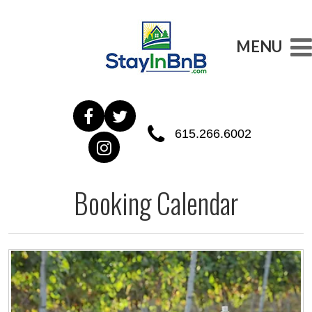
MENU
615.266.6002
Booking Calendar