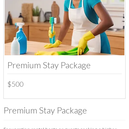
Premium Stay Package
$500
Premium Stay Package