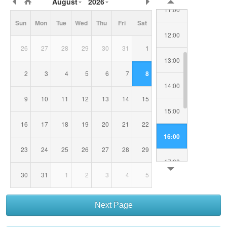
August
2026
Date/Time
11:00
Sun
Mon
Tue
Wed
Thu
Fri
Sat
12:00
26
27
28
29
30
31
1
13:00
2
3
4
5
6
7
8
14:00
9
10
11
12
13
14
15
15:00
16
17
18
19
20
21
22
16:00
23
24
25
26
27
28
29
17:00
30
31
1
2
3
4
5
18:00
Next Page
19:00