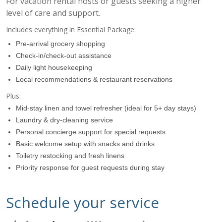
For vacation rental hosts or guests seeking a higher
level of care and support.
Includes everything in Essential Package:
Pre-arrival grocery shopping
Check-in/check-out assistance
Daily light housekeeping
Local recommendations & restaurant reservations
Plus:
Mid-stay linen and towel refresher (ideal for 5+ day stays)
Laundry & dry-cleaning service
07:00
Personal concierge support for special requests
Basic welcome setup with snacks and drinks
Toiletry restocking and fresh linens
08:00
Priority response for guest requests during stay
09:00
Schedule your service
10:00
Requested