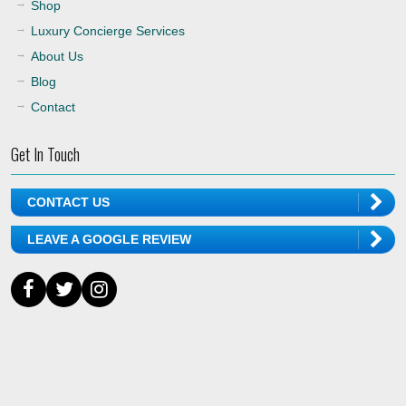
Shop
Luxury Concierge Services
About Us
Blog
Contact
Get In Touch
CONTACT US
LEAVE A GOOGLE REVIEW