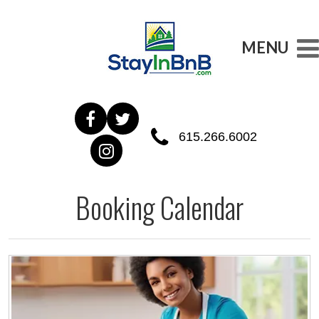
MENU
615.266.6002
Booking Calendar