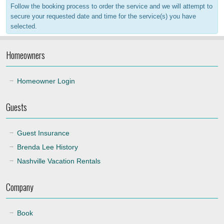
Follow the booking process to order the service and we will attempt to
20:00
secure your requested date and time for the service(s) you have
selected.
21:00
Homeowners
22:00
Homeowner Login
Guests
Guest Insurance
Brenda Lee History
Nashville Vacation Rentals
Company
Book