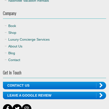
Nashville Vacation Rentals
Company
Book
Shop
Luxury Concierge Services
About Us
Blog
Contact
Get In Touch
CONTACT US
LEAVE A GOOGLE REVIEW