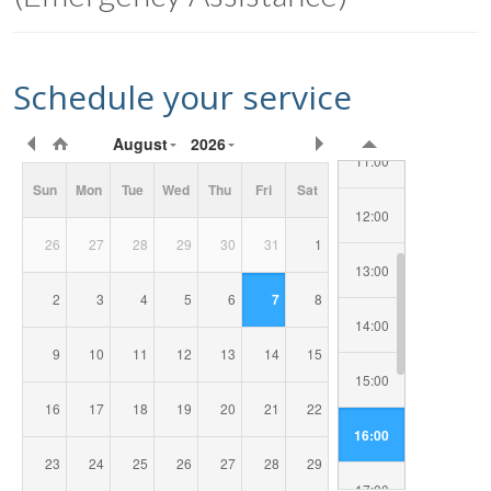
09:00
Schedule your service
10:00
Requested
August
2026
Date/Time
11:00
Sun
Mon
Tue
Wed
Thu
Fri
Sat
12:00
26
27
28
29
30
31
1
13:00
2
3
4
5
6
7
8
14:00
9
10
11
12
13
14
15
15:00
16
17
18
19
20
21
22
16:00
23
24
25
26
27
28
29
17:00