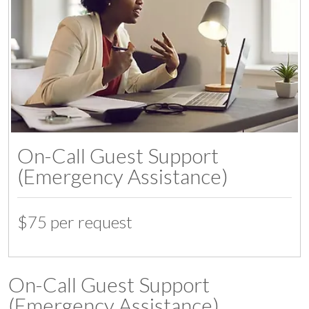
On-Call Guest Support
(Emergency Assistance)
$75 per request
07:00
On-Call Guest Support
(Emergency Assistance)
08:00