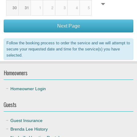
30
31
1
2
3
4
5
18:00
Next Page
19:00
Follow the booking process to order the service and we will attempt to
20:00
secure your requested date and time for the service(s) you have
selected.
21:00
Homeowners
22:00
Homeowner Login
Guests
Guest Insurance
Brenda Lee History