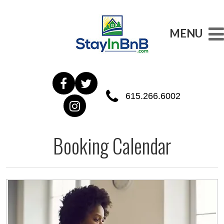
MENU
615.266.6002
Booking Calendar