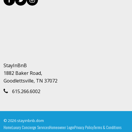
StayInBnB
1882 Baker Road,
Goodlettsville, TN 37072
615.266.6002
© 2026 stayinbnb.dom
Home
Luxury Concierge Services
Homeowner Login
Privacy Policy
Terms & Conditions