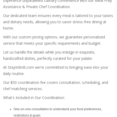
Experience unparalleled culinary convenience with our Meal Prep
Assistance & Private Chef Coordination.
Our dedicated team ensures every meal is tailored to your tastes
and dietary needs, allowing you to savor stress-free dining at
home.
With our custom pricing options, we guarantee personalized
service that meets your specific requirements and budget.
Let us handle the details while you indulge in exquisite,
handcrafted dishes, perfectly curated for your palate.
At StayInBnB.com we're committed to bringing ease into your
daily routine.
Our $50 coordination fee covers consultation, scheduling, and
chef matching services.
What's Included in Our Coordination:
One-on-one consultation to understand your food preferences,
restrictions & goals