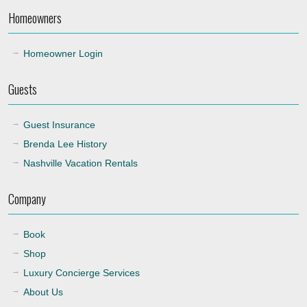
Homeowners
22:00
Homeowner Login
Guests
Guest Insurance
Brenda Lee History
Nashville Vacation Rentals
Company
Book
Shop
Luxury Concierge Services
About Us