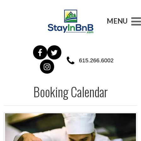
MENU
615.266.6002
Booking Calendar