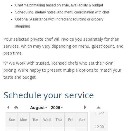
Chef matchmaking based on style, availability & budget
Scheduling, dietary notes, and menu coordination with chef
Optional: Assistance with ingredient sourcing or grocery
shopping
Your selected private chef will invoice you separately for their
services, which may vary depending on menu, guest count, and
prep time.
07:00
💡 We work with trusted, licensed chefs who set their own
08:00
pricing. We’re happy to present multiple options to match your
taste and budget.
09:00
Schedule your service
10:00
Requested
August
2026
Date/Time
11:00
Sun
Mon
Tue
Wed
Thu
Fri
Sat
12:00