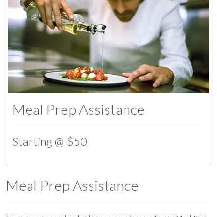
Meal Prep Assistance
Starting @ $50
Meal Prep Assistance