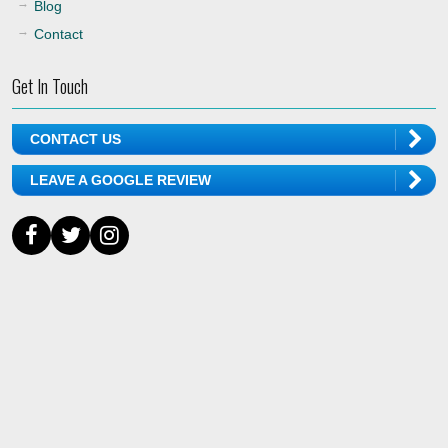
Blog
Contact
Get In Touch
CONTACT US
LEAVE A GOOGLE REVIEW