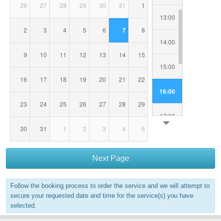
26
27
28
29
30
31
1
13:00
2
3
4
5
6
7
8
14:00
9
10
11
12
13
14
15
15:00
16
17
18
19
20
21
22
16:00
23
24
25
26
27
28
29
17:00
30
31
1
2
3
4
5
18:00
Next Page
19:00
Follow the booking process to order the service and we will attempt to
20:00
secure your requested date and time for the service(s) you have
selected.
21:00