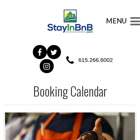
MENU
615.266.6002
Booking Calendar