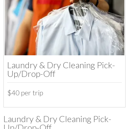
Laundry & Dry Cleaning Pick-
Up/Drop-Off
$40 per trip
07:00
Laundry & Dry Cleaning Pick-
Up/Drop-Off
08:00