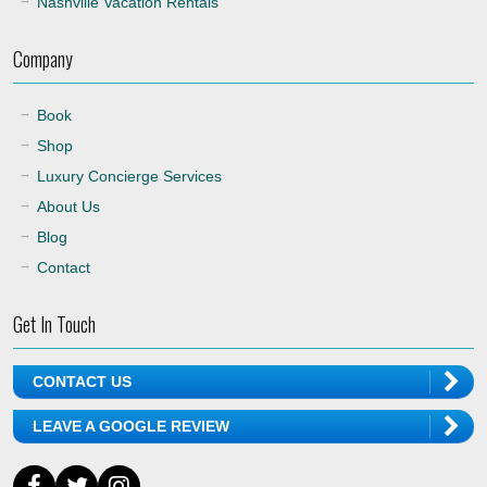
Nashville Vacation Rentals
Company
Book
Shop
Luxury Concierge Services
About Us
Blog
Contact
Get In Touch
CONTACT US
LEAVE A GOOGLE REVIEW