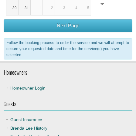
30
31
1
2
3
4
5
18:00
Next Page
19:00
Follow the booking process to order the service and we will attempt to
20:00
secure your requested date and time for the service(s) you have
selected.
21:00
Homeowners
22:00
Homeowner Login
Guests
Guest Insurance
Brenda Lee History