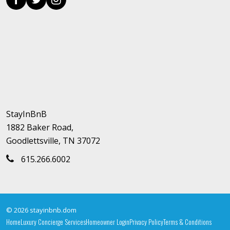
StayInBnB
1882 Baker Road,
Goodlettsville, TN 37072
615.266.6002
© 2026 stayinbnb.dom
Home
Luxury Concierge Services
Homeowner Login
Privacy Policy
Terms & Conditions