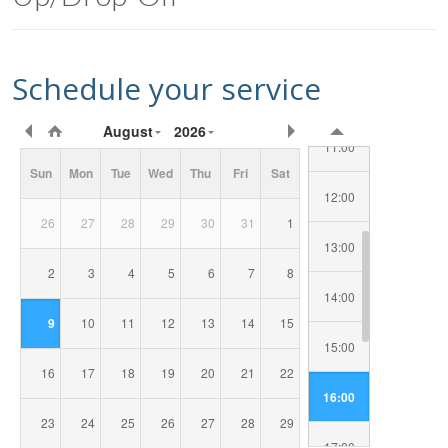
09:00
Schedule your service
10:00
Requested
August
2026
Date/Time
11:00
Sun
Mon
Tue
Wed
Thu
Fri
Sat
12:00
26
27
28
29
30
31
1
13:00
2
3
4
5
6
7
8
14:00
9
10
11
12
13
14
15
15:00
16
17
18
19
20
21
22
16:00
23
24
25
26
27
28
29
17:00