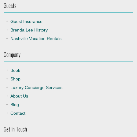
Guests
Guest Insurance
Brenda Lee History
Nashville Vacation Rentals
Company
Book
Shop
Luxury Concierge Services
About Us
Blog
Contact
Get In Touch