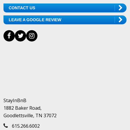
CONTACT US
LEAVE A GOOGLE REVIEW
StayInBnB
1882 Baker Road,
Goodlettsville, TN 37072
615.266.6002