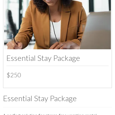
Essential Stay Package
$250
Essential Stay Package