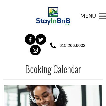
MENU
615.266.6002
Booking Calendar