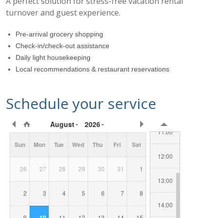
A perfect solution for stress-free vacation rental
turnover and guest experience.
07:00
Pre-arrival grocery shopping
Check-in/check-out assistance
Daily light housekeeping
08:00
Local recommendations & restaurant reservations
09:00
Schedule your service
10:00
Requested
August
2026
Date/Time
11:00
Sun
Mon
Tue
Wed
Thu
Fri
Sat
12:00
26
27
28
29
30
31
1
13:00
2
3
4
5
6
7
8
14:00
9
10
11
12
13
14
15