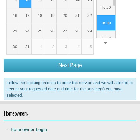
15:00
16
17
18
19
20
21
22
16:00
23
24
25
26
27
28
29
17:00
30
31
1
2
3
4
5
18:00
Next Page
19:00
Follow the booking process to order the service and we will attempt to
20:00
secure your requested date and time for the service(s) you have
selected.
21:00
Homeowners
22:00
Homeowner Login