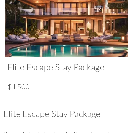
Elite Escape Stay Package
$1,500
Elite Escape Stay Package