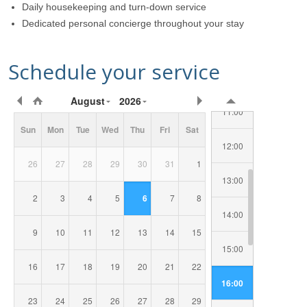
Daily housekeeping and turn-down service
08:00
Dedicated personal concierge throughout your stay
09:00
Schedule your service
10:00
Requested
August
2026
Date/Time
11:00
Sun
Mon
Tue
Wed
Thu
Fri
Sat
12:00
26
27
28
29
30
31
1
13:00
2
3
4
5
6
7
8
14:00
9
10
11
12
13
14
15
15:00
16
17
18
19
20
21
22
16:00
23
24
25
26
27
28
29