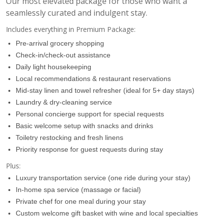
Our most elevated package for those who want a
seamlessly curated and indulgent stay.
Includes everything in Premium Package:
Pre-arrival grocery shopping
Check-in/check-out assistance
Daily light housekeeping
Local recommendations & restaurant reservations
Mid-stay linen and towel refresher (ideal for 5+ day stays)
Laundry & dry-cleaning service
Personal concierge support for special requests
Basic welcome setup with snacks and drinks
Toiletry restocking and fresh linens
Priority response for guest requests during stay
Plus:
Luxury transportation service (one ride during your stay)
In-home spa service (massage or facial)
07:00
Private chef for one meal during your stay
Custom welcome gift basket with wine and local specialties