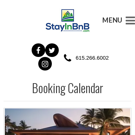
MENU
615.266.6002
Booking Calendar