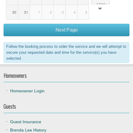
17:00
30
31
1
2
3
4
5
18:00
Next Page
19:00
Follow the booking process to order the service and we will attempt to
20:00
secure your requested date and time for the service(s) you have
selected.
21:00
Homeowners
22:00
Homeowner Login
Guests
Guest Insurance
Brenda Lee History