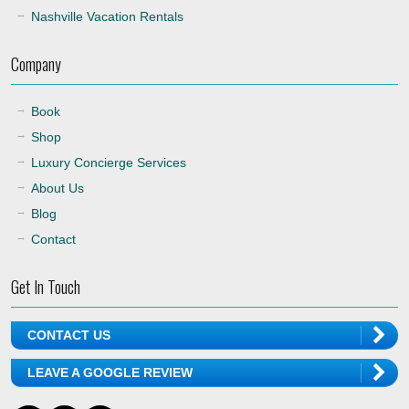
Nashville Vacation Rentals
Company
Book
Shop
Luxury Concierge Services
About Us
Blog
Contact
Get In Touch
CONTACT US
LEAVE A GOOGLE REVIEW