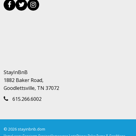
StayInBnB
1882 Baker Road,
Goodlettsville, TN 37072
615.266.6002
© 2026 stayinbnb.dom
Home
Luxury Concierge Services
Homeowner Login
Privacy Policy
Terms & Conditions